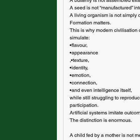
A butterfly is not assembled exte
A seed is not “manufactured” int
A living organism is not simply 
Formation matters.
This is why modern civilisation
simulate:
•flavour,
•appearance
,•texture,
•identity,
•emotion,
•connection,
•and even intelligence itself,
while still struggling to reprodu
participation.
Artificial systems imitate outc
The distinction is enormous.
A child fed by a mother is not m