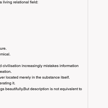
 living relational field:
ure.
mical.
 civilisation increasingly mistakes information 
reation.
er located merely in the substance itself.
rating it.
 beautifully.But description is not equivalent to 