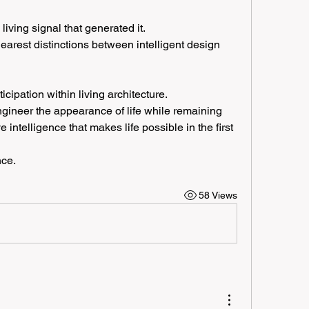
living signal that generated it.
earest distinctions between intelligent design 
ipation within living architecture.
gineer the appearance of life while remaining 
intelligence that makes life possible in the first 
nce.
58 Views