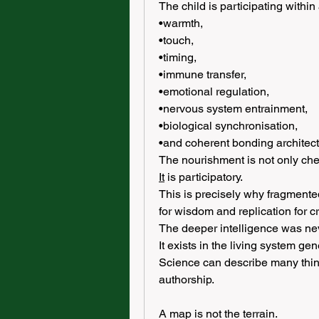
The child is participating within a
•warmth,
•touch,
•timing,
•immune transfer,
•emotional regulation,
•nervous system entrainment,
•biological synchronisation,
•and coherent bonding architect
The nourishment is not only che
It
 is participatory.
This is precisely why fragmented
for wisdom and replication for c
The deeper intelligence was nev
It exists in the living system gene
Science can describe many things
authorship.
A map is not the terrain.