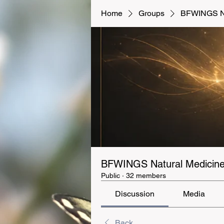
Home
Groups
BFWINGS Na
BFWINGS Natural Medicine 
Public
·
32 members
Discussion
Media
Back