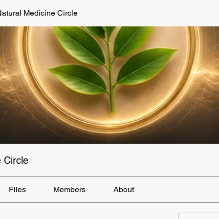
tural Medicine Circle
Circle
Files
Members
About