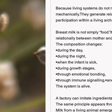
Because living systems do not 
mechanically.They generate rela
participation within a living arch
Breast milk is not simply “food.”I
relationally between mother and 
The composition changes:
•during the day,
•during the night,
•when the infant is sick,
•during growth stages,
•through emotional bonding,
•through immune signalling,•and
The system is alive.
A factory can imitate ingredients.
The same principle appears thr
Milk from a living animal emerg