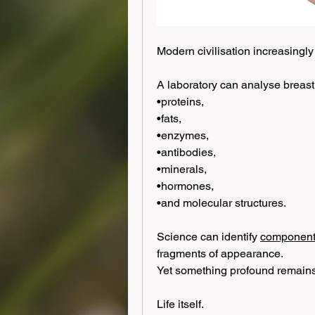
Modern civilisation increasingly
A laboratory can analyse breast 
•proteins,
•fats,
•enzymes,
•antibodies,
•minerals,
•hormones,
•and molecular structures.
Science can identify 
components
fragments of appearance.
Yet something profound remains
Life itself.