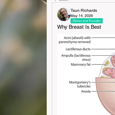
Taun Richards
May 14, 2026
Owner and Founder
Why Breast Is Best