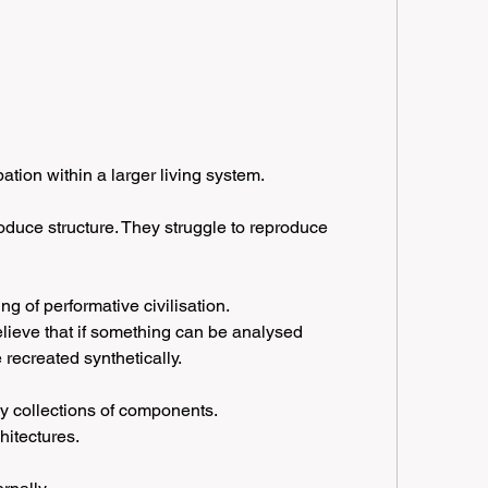
ation within a larger living system.
roduce structure. They struggle to reproduce 
g of performative civilisation.
ieve that if something can be analysed 
 recreated synthetically.
ly collections of components.
hitectures.