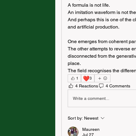
A formula is not life.
An imitation waveform is not the 
And perhaps this is one of the cl
and artificial production.
One emerges from coherent partic
The other attempts to reverse en
disconnected from the generative 
place.
The field recognises the differe
❤️
1
3
4 Reactions
4 Comments
Write a comment...
Sort by:
Newest
Maureen
Jul 27