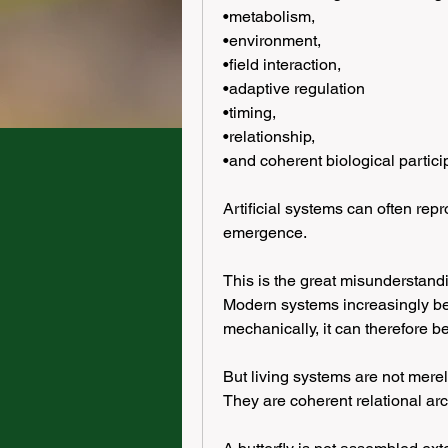
•metabolism,
•environment,
•field interaction,
•adaptive regulation
•timing,
•relationship,
•and coherent biological particip
Artificial systems can often rep
emergence.
This is the great misunderstandin
Modern systems increasingly bel
mechanically, it can therefore be
But living systems are not mere
They are coherent relational arc