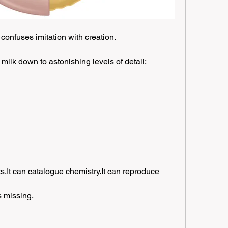
 confuses imitation with creation.
milk down to astonishing levels of detail:
.It
 can catalogue 
chemistry.It
 can reproduce 
 missing.