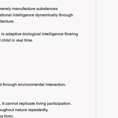
merely manufacture substances 
tional intelligence dynamically through 
itecture.
t is adaptive biological intelligence flowing 
child in real time.
 through environmental interaction.
 It cannot replicate living participation.
oughout nature repeatedly.
es from: