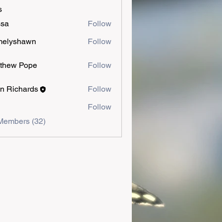
s
ssa
Follow
melyshawn
Follow
shawn
thew Pope
Follow
n Richards
Follow
Follow
Members (32)