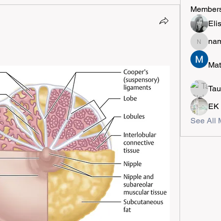
Member
Eli
na
namely
Mat
Tau
EK
See All 