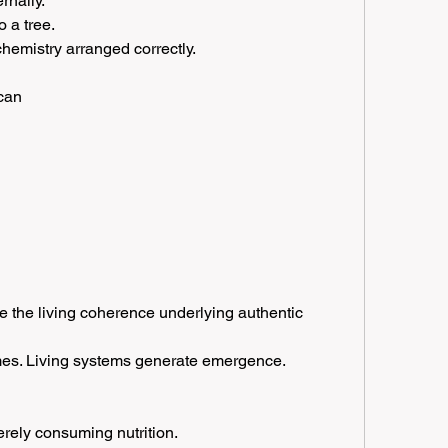
rnally.
o a tree.
chemistry arranged correctly.
 can
ce the living coherence underlying authentic 
omes. Living systems generate emergence.
erely consuming nutrition.