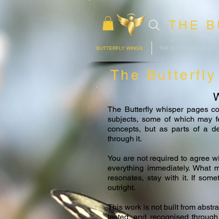
THE B
BUTTERFLY WINGS
THE BUTTERFLY WHISP
The Butterfl
W
The Butterfly whisper pages co
subjects, some of which may fee
concepts, but as parts of a 
through it.
You are not required to agree w
everything immediately. What ma
resonates, stay with it. If some
outright.
This work is not built from abstr
tested, and recognised through