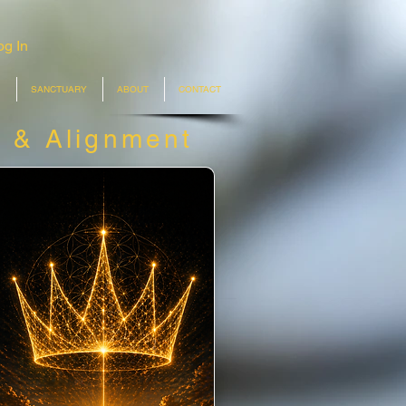
og In
SANCTUARY
ABOUT
CONTACT
n &
Alignment