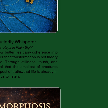
tterfly Whisperer
n Keys in Plain Sight
w butterflies carry coherence into
us that transformation is not theory
e. Through stillness, touch, and
eal that the smallest of creatures
st of truths: that life is already in
us to listen.