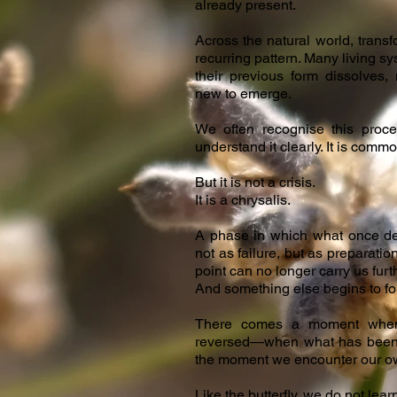
already present.
Across the natural world, transf
recurring pattern. Many living s
their previous form dissolves,
new to emerge.
We often recognise this proce
understand it clearly. It is commo
But it is not a crisis.
It is a chrysalis.
A phase in which what once de
not as failure, but as preparation
point can no longer carry us furt
And something else begins to fo
There comes a moment when 
reversed—when what has been f
the moment we encounter our own
Like the butterfly, we do not le