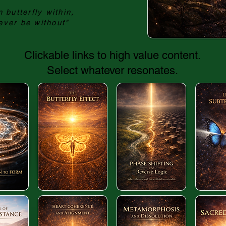
 butterfly within,
ever be without"
Clickable links to high value content.
Select whatever resonates.