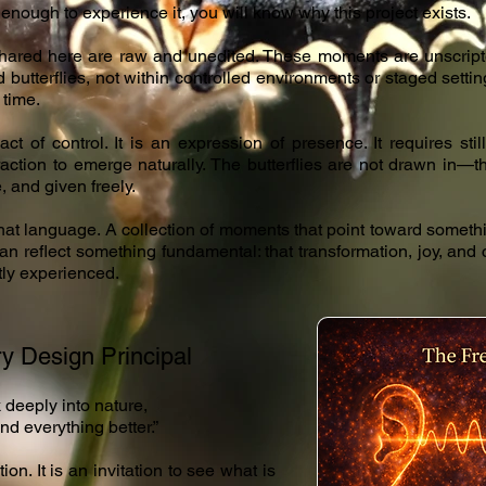
 enough to experience it, you will know why this project exists.
ared here are raw and unedited. These moments are unscript
d butterflies, not within controlled environments or staged sett
 time.
act of control. It is an expression of presence. It requires st
raction to emerge naturally. The butterflies are not drawn in
, and given freely.
that language. A collection of moments that point toward som
can reflect something fundamental: that transformation, joy, and
tly experienced.
y Design Principal
 deeply into nature,
nd everything better.”
ion. It is an invitation to see what is