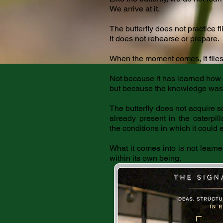
We arrive at it.
The butterfly does not practice fl
It does not rehearse or prepare.
When the moment comes, it flies
Not because it has learned ho
but because the knowledge was a
The butterfly does not acquire 
already present in the caterpil
the conditions in which it could
What it comes into is not learn
within its own being.