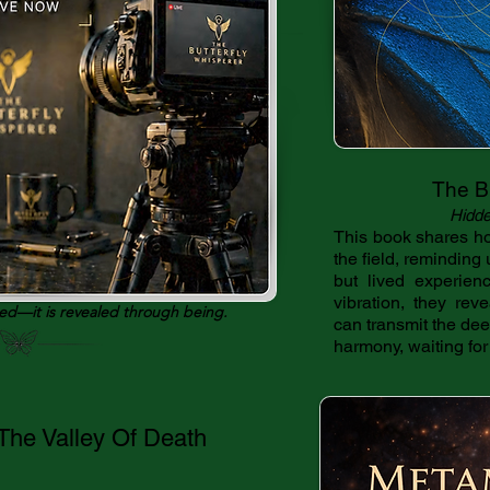
The Bu
Hidde
This book shares ho
the field, reminding 
but lived experienc
vibration, they rev
ned—it is revealed through being.
can transmit the deepe
harmony, waiting for 
he Valley Of Death