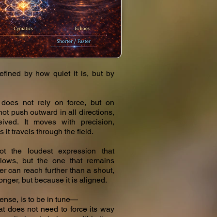
efined by how quiet it is, but by
t does not rely on force, but on
ot push outward in all directions,
ived. It moves with precision,
s it travels through the field.
not the loudest expression that
llows, but the one that remains
er can reach further than a shout,
ronger, but because it is aligned.
sense, is to be in tune—
hat does not need to force its way