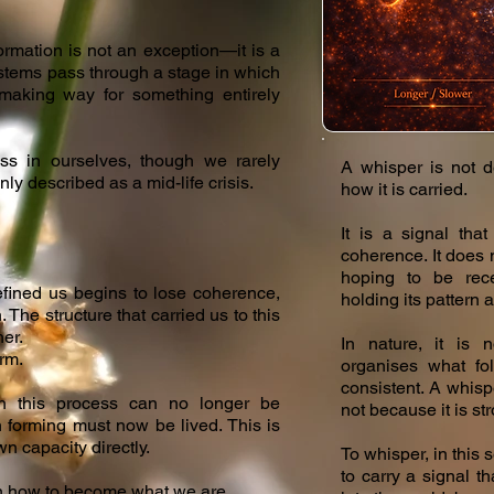
ormation is not an exception—it is a
ystems pass through a stage in which
 making way for something entirely
ss in ourselves, though we rarely
A whisper is not d
nly described as a mid-life crisis.
how it is carried.
It is a signal tha
coherence. It does n
hoping to be rece
fined us begins to lose coherence,
holding its pattern a
. The structure that carried us to this
her.
In nature, it is 
rm.
organises what fo
consistent. A whisp
this process can no longer be
not because it is st
orming must now be lived. This is
 capacity directly.
To whisper, in this 
to carry a signal t
arn how to become what we are.