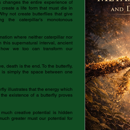
 changes the entire experience of
o create a life form that must die in
Why not create butterflies that give
ing the caterpillar’s monotonous
rmation where neither caterpillar nor
In this supernatural interval, ancient
t how we too can transform our
e, death is the end. To the butterfly,
th is simply the space between one
fly illustrates that the energy which
, the existence of a butterfly proves
 much creative potential is hidden
uch greater must our potential for