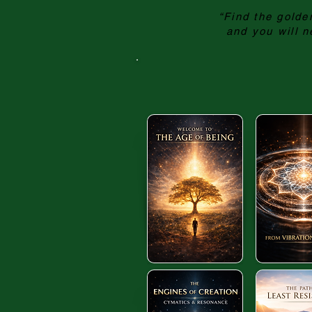
“Find the golden
and you will n