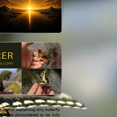
of this, explaining why butterfly
 must be encountered to be fully