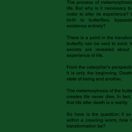
The process of metamorphosis
life. But why is it necessary t
order to alter its experience? 
birth to butterflies, bypass
existence entirely?
There is a point in the transfo
butterfly can be said to exist. 
secrets are revealed abou
experience of life.
From the caterpillar’s perspectiv
it is only the beginning. Dea
state of being and another.
The metamorphosis of the butter
creates life never dies. In fact
that life after death is a reality.
So here is the question: if so
within a crawling worm, how m
transformation be?