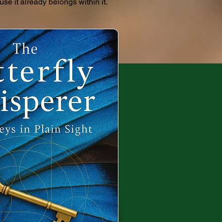
use it already belongs within it.