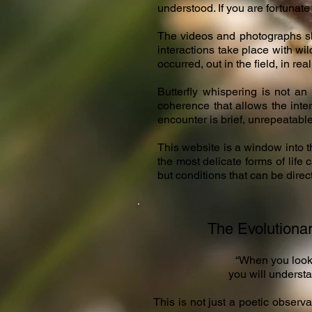
understood. If you are fortunate
The videos and photographs sh
interactions take place with wil
occurred, out in the field, in real
Butterfly whispering is not an 
coherence that allows the inte
encounter is brief, unrepeatable
This website is a window into 
the most delicate forms of life 
but conditions that can be direc
The Evolutionar
​“When you look
you will understa
This is not just a poetic observat