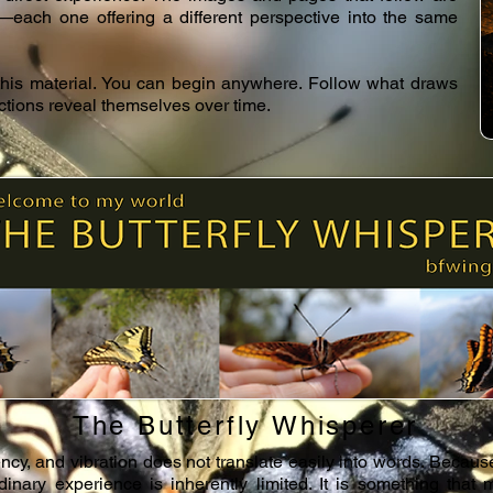
s—each one offering a different perspective into the same
 this material. You can begin anywhere. Follow what draws
ections reveal themselves over time.
The Butterfly Whisperer
ncy, and vibration does not translate easily into words. Because 
inary experience is inherently limited. It is something that