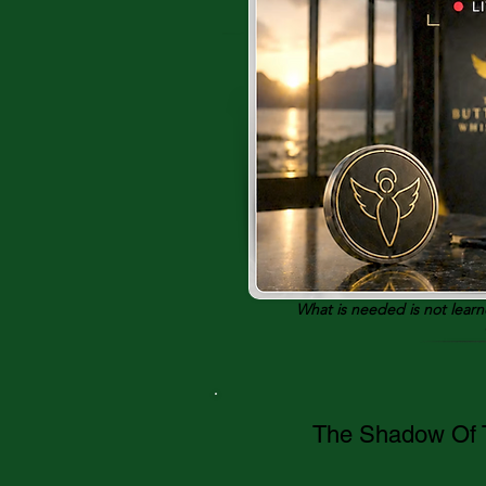
What is needed is not lear
The Shadow Of T