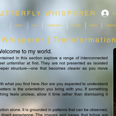
UTTERFLY WHISPERER
L
ERER
MUSIC
LIVE
COMMUNITY
BOOKS
SHOP
VIDEOS
y Whisperer | Transformatio
elcome to my world.
ntained in this section explore a range of interconnected
l unfamiliar at first. They are not presented as isolated
deeper structure—one that becomes clearer as you move
ith what you find here. Nor are you expected to understand
tters is the orientation you bring with you. If something
thing feels unclear, allow it time rather than dismissing it
action alone. It is grounded in patterns that can be observed,
 direct experience. The images and pages that follow are