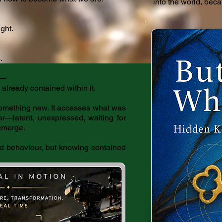
into the world, beca
ight.
.
w—
lready contained within it.
something new. It accesses what was
lar—latent, unexpressed, waiting for
 emerge.
ed behaviour, but knowing contained