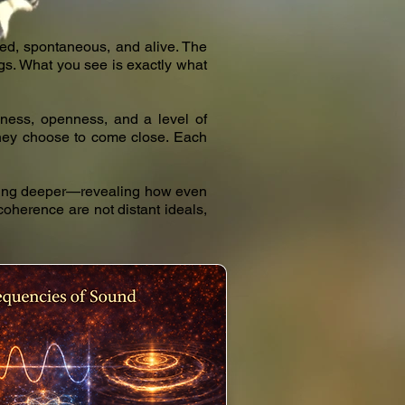
ed, spontaneous, and alive. The
ings. What you see is exactly what
illness, openness, and a level of
—they choose to come close. Each
ething deeper—revealing how even
 coherence are not distant ideals,