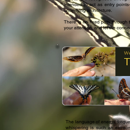
intended to act as entry point
underlying architecture.
There is no fixed path through
your attention, and let the conn
​The language of energy, freque
whispering is such an extraord