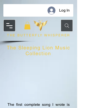
Log In
THE BUTTERFLY WHISPERER
The Sleeping Lion Music
Collection
The first complete song I wrote is