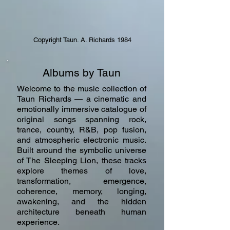
Copyright Taun. A. Richards 1984
Albums by Taun
Welcome to the music collection of
Taun Richards — a cinematic and
emotionally immersive catalogue of
original songs spanning rock,
trance, country, R&B, pop fusion,
and atmospheric electronic music.
Built around the symbolic universe
of The Sleeping Lion, these tracks
explore themes of love,
transformation, emergence,
coherence, memory, longing,
awakening, and the hidden
architecture beneath human
experience.