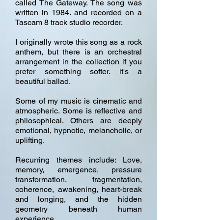
called The Gateway. The song was
written in 1984. and recorded on a
Tascam 8 track studio recorder.
I originally wrote this song as a rock
anthem, but there is an orchestral
arrangement in the collection if you
prefer something softer. it's a
beautiful ballad.
Some of my music is cinematic and
atmospheric. Some is reflective and
philosophical. Others are deeply
emotional, hypnotic, melancholic, or
uplifting.
Recurring themes include: Love,
memory, emergence, pressure
transformation, fragmentation,
coherence, awakening, heart-break
and longing, and the hidden
geometry beneath human
experience.