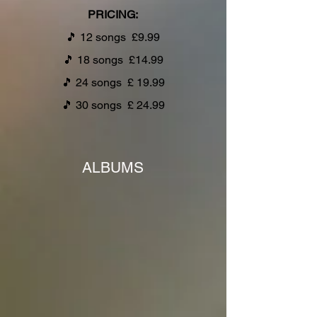
PRICING:
🎵
12 songs £9.99
🎵
18 songs £14.99
🎵
24 songs £ 19.99
🎵
30 songs £ 24.99
ALBUMS