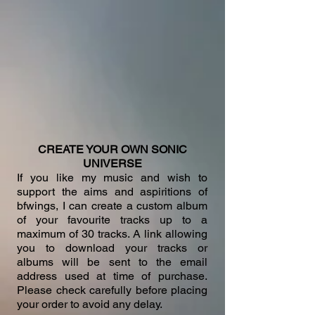
CREATE YOUR OWN SONIC
UNIVERSE
If you like my music and wish to
support the aims and aspiritions of
bfwings, I can create a custom album
of your favourite tracks up to a
maximum of 30 tracks. A link allowing
you to download your tracks or
albums will be sent to the email
address used at time of purchase.
Please check carefully before placing
your order to avoid any delay.