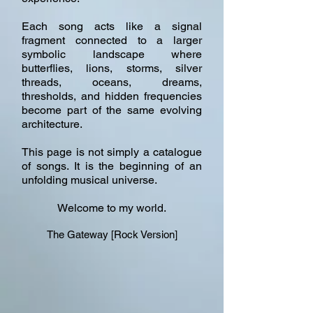
Each song acts like a signal
fragment connected to a larger
symbolic landscape where
butterflies, lions, storms, silver
threads, oceans, dreams,
thresholds, and hidden frequencies
become part of the same evolving
architecture.
This page is not simply a catalogue
of songs. It is the beginning of an
unfolding musical universe.
Welcome to my world.
The Gateway [Rock Version]