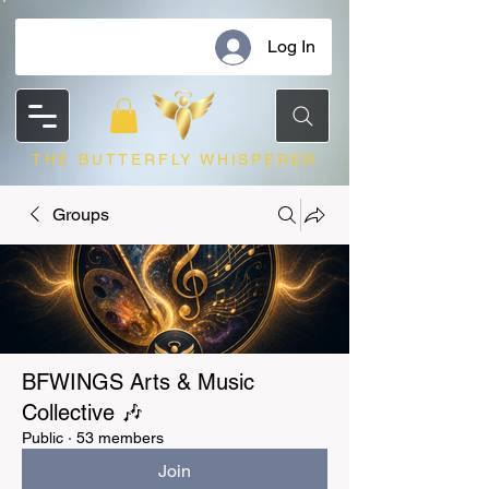
Log In
THE BUTTERFLY WHISPERER
Groups
BFWINGS Arts & Music
Collective 🎶
Public
·
53 members
Join