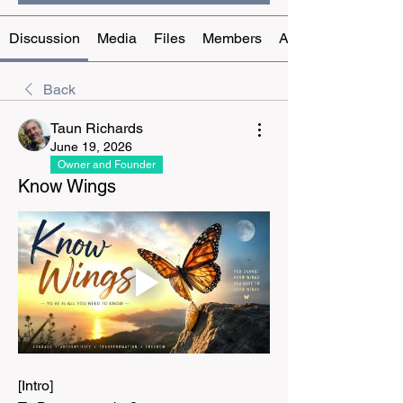
Discussion
Media
Files
Members
About
Back
Taun Richards
June 19, 2026
Owner and Founder
Know Wings
[Intro]