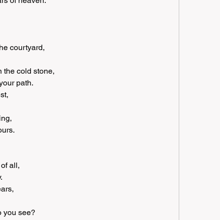
ars of heaven.
he courtyard, 
 the cold stone, 
your path.
t, 
ing, 
ours.
f all, 
.
ars, 
do you see?