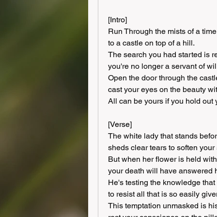
[Intro]
Run Through the mists of a time
to a castle on top of a hill.
The search you had started is re
you're no longer a servant of wil
Open the door through the castle
cast your eyes on the beauty wit
All can be yours if you hold out
[Verse]
The white lady that stands befor
sheds clear tears to soften your 
But when her flower is held with
your death will have answered h
He's testing the knowledge that
to resist all that is so easily give
This temptation unmasked is his