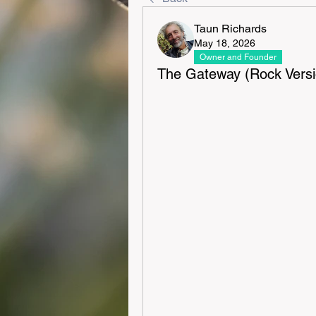
Taun Richards
May 18, 2026
Owner and Founder
The Gateway (Rock Versi