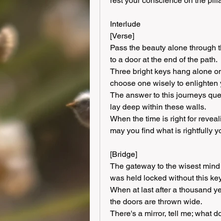
rest your conscience on the pill
Interlude
[Verse]
Pass the beauty alone through t
to a door at the end of the path.
Three bright keys hang alone on
choose one wisely to enlighten 
The answer to this journeys ques
lay deep within these walls.
When the time is right for reveal
may you find what is rightfully y
[Bridge]
The gateway to the wisest mind o
was held locked without this key
When at last after a thousand ye
the doors are thrown wide.
There's a mirror, tell me; what 