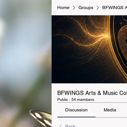
Home
Groups
BFWINGS Art
BFWINGS Arts & Music Coll
Public
·
54 members
Discussion
Media
Back