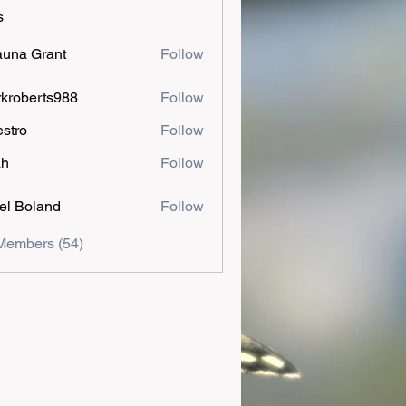
s
una Grant
Follow
kroberts988
Follow
estro
Follow
ah
Follow
el Boland
Follow
Members (54)