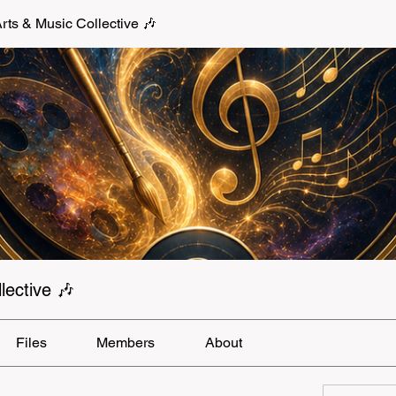
s & Music Collective 🎶
ective 🎶
Files
Members
About