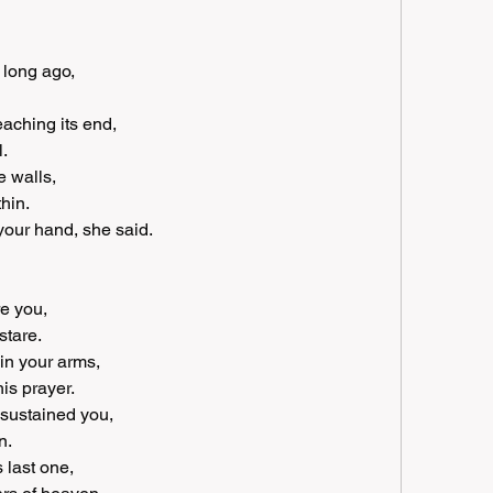
 long ago, 
aching its end, 
l.
 walls, 
hin.
 your hand, she said.
e you, 
stare.
in your arms, 
is prayer.
 sustained you, 
n.
 last one, 