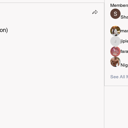
Member
Sha
on)
mar
jipl
jiplestro
far
Nig
See All 