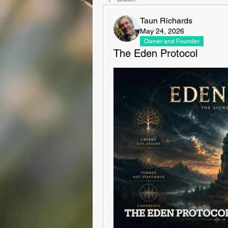
Taun Richards
May 24, 2026
Owner and Founder
The Eden Protocol