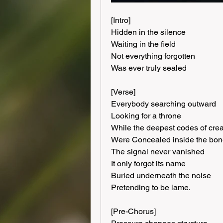
[Intro]
Hidden in the silence
Waiting in the field
Not everything forgotten
Was ever truly sealed
[Verse]
Everybody searching outward
Looking for a throne
While the deepest codes of crea
Were Concealed inside the bo
The signal never vanished
It only forgot its name
Buried underneath the noise
Pretending to be lame.
[Pre-Chorus]