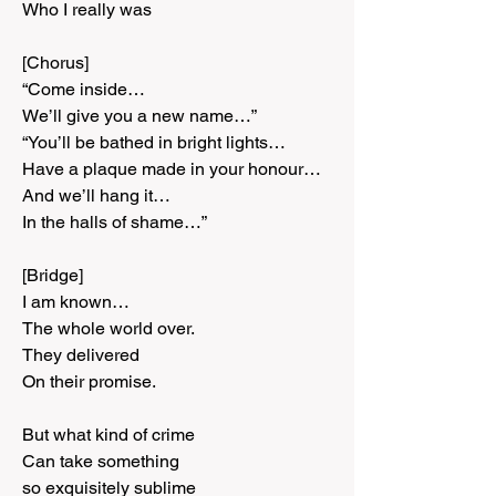
Who I really was
[Chorus]
“Come inside…
We’ll give you a new name…”
“You’ll be bathed in bright lights…
Have a plaque made in your honour…
And we’ll hang it…
In the halls of shame…”
[Bridge]
I am known…
The whole world over.
They delivered
On their promise.
But what kind of crime
Can take something
so exquisitely sublime