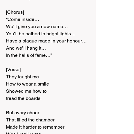
[Chorus]
“Come inside…
We’ll give you a new name…
You’ll be bathed in bright lights…
Have a plaque made in your honour…
And we’ll hang it…
In the halls of fame…”
[Verse]
They taught me
How to wear a smile
Showed me how to
tread the boards.
But every cheer
That filled the chamber
Made it harder to remember