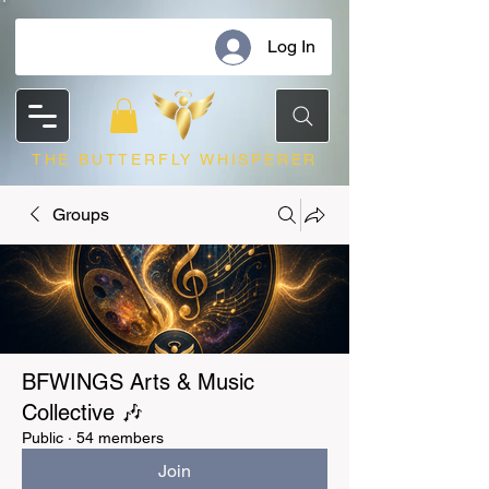
Log In
THE BUTTERFLY WHISPERER
Groups
BFWINGS Arts & Music
Collective 🎶
Public
·
54 members
Join