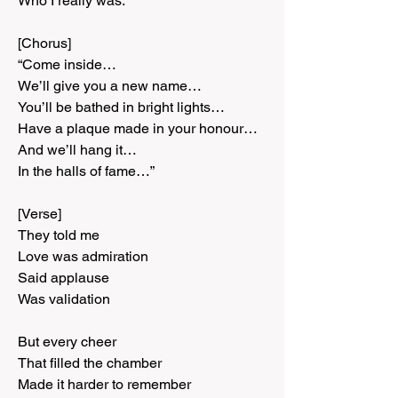
Who I really was.
[Chorus]
“Come inside…
We’ll give you a new name…
You’ll be bathed in bright lights…
Have a plaque made in your honour…
And we’ll hang it…
In the halls of fame…”
[Verse]
They told me
Love was admiration
Said applause
Was validation
But every cheer
That filled the chamber
Made it harder to remember