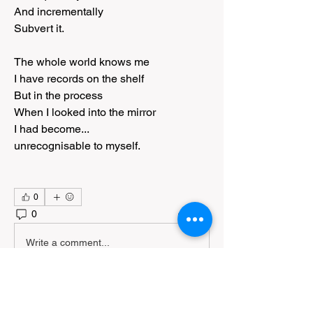
And incrementally
Subvert it.
The whole world knows me
I have records on the shelf
But in the process
When I looked into the mirror
I had become...
unrecognisable to myself.
0
0
113
Write a comment...
About