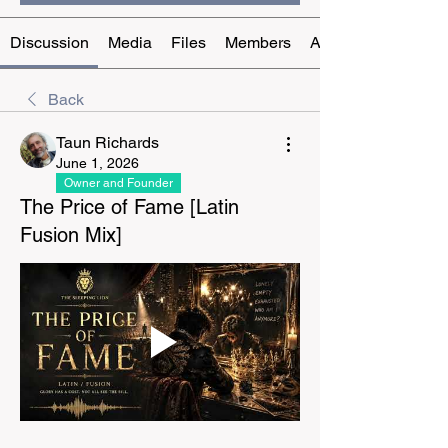
Discussion
Media
Files
Members
About
Back
Taun Richards
June 1, 2026
Owner and Founder
The Price of Fame [Latin
Fusion Mix]