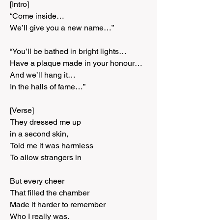
[Intro]
“Come inside…
We’ll give you a new name…”
“You’ll be bathed in bright lights…
Have a plaque made in your honour…
And we’ll hang it…
In the halls of fame…”
[Verse]
They dressed me up
in a second skin,
Told me it was harmless
To allow strangers in
But every cheer
That filled the chamber
Made it harder to remember
Who I really was.