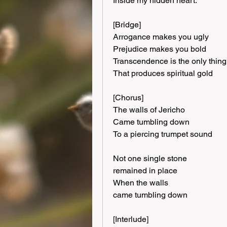
Inside my hidden heart.
[Bridge]
Arrogance makes you ugly
Prejudice makes you bold
Transcendence is the only thing
That produces spiritual gold
[Chorus]
The walls of Jericho
Came tumbling down
To a piercing trumpet sound
Not one single stone
remained in place
When the walls
came tumbling down
[Interlude]