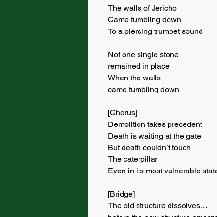
The walls of Jericho
Came tumbling down
To a piercing trumpet sound
Not one single stone
remained in place
When the walls
came tumbling down
[Chorus]
Demolition takes precedent
Death is waiting at the gate
But death couldn’t touch
The caterpillar
Even in its most vulnerable stat
[Bridge]
The old structure dissolves…