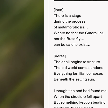
[Intro]
There is a stage
during the process
of metamorphosis…
Where neither the Caterpillar…
nor the Butterfly…
can be said to exist…
[Verse]
The shell begins to fracture
The old world comes undone
Everything familiar collapses
Beneath the setting sun.
I thought the end had found me
When the structure fell apart
But something kept on beating