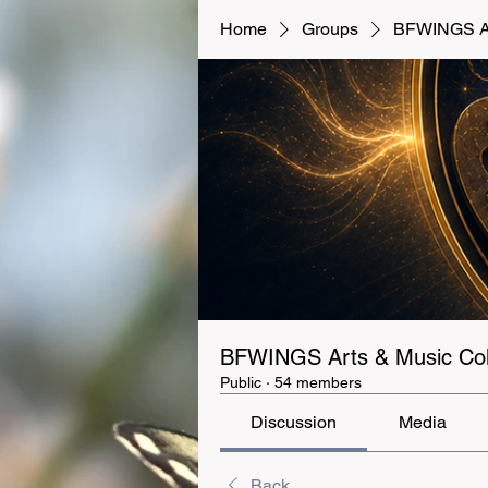
Home
Groups
BFWINGS Art
BFWINGS Arts & Music Coll
Public
·
54 members
Discussion
Media
Back