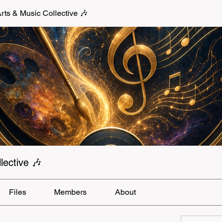
s & Music Collective 🎶
ective 🎶
Files
Members
About