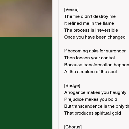
[Verse]
The fire didn’t destroy me
It refined me in the flame
The process is irreversible
Once you have been changed
If becoming asks for surrender
Then loosen your control
Because transformation happe
At the structure of the soul
[Bridge]
Arrogance makes you haughty
Prejudice makes you bold
But transcendence is the only t
That produces spiritual gold
[Chorus]