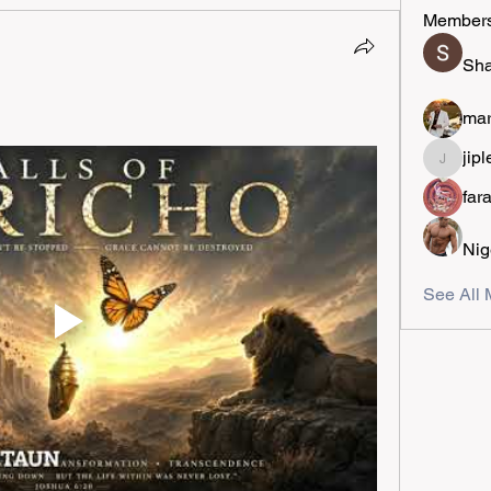
Member
Sha
mar
jipl
jiplestro
far
Nig
See All 