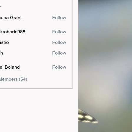
s
una Grant
Follow
kroberts988
Follow
estro
Follow
ah
Follow
el Boland
Follow
Members (54)