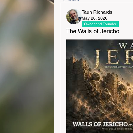
Taun Richards
May 26, 2026
Owner and Founder
The Walls of Jericho