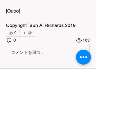
[Outro]
Copyright Taun A. Richards 2019
0
0
109
コメントを追加…
About
A community for exploring the meeting
point between visual a
...
Read more
Members
Shauna Grant
Follow