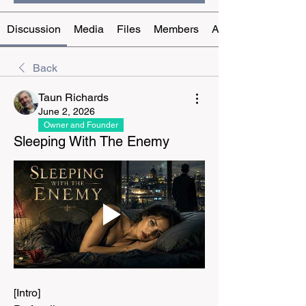
Discussion
Media
Files
Members
About
Back
Taun Richards
June 2, 2026
Owner and Founder
Sleeping With The Enemy
[Intro]