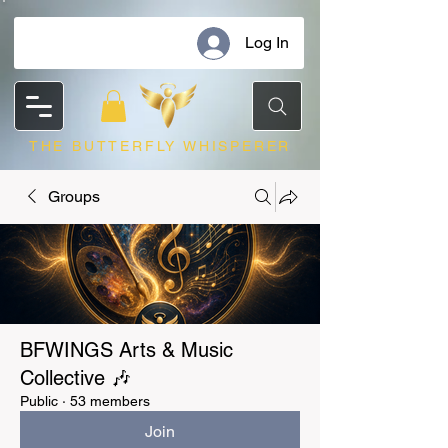
Log In
THE BUTTERFLY WHISPERER
Groups
BFWINGS Arts & Music
Collective 🎶
Public
·
53 members
Join