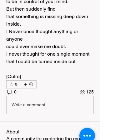
to be in control of your mind.
But then suddenly find
that something is missing deep down 
inside.
I Never once thought anything or 
anyone
could ever make me doubt.
I never thought for one single moment
that I could be turned inside out.
[Outro]
0
0
125
Write a comment...
About
A community for exploring the meeting