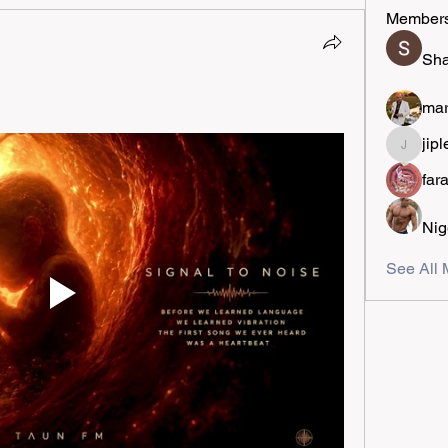
Member
Sha
mar
jipl
jiplestro
far
Nig
See All 