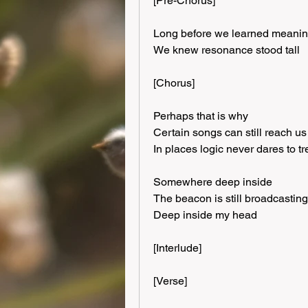
[Pre-Chorus]
Long before we learned meani
We knew resonance stood tall
[Chorus]
Perhaps that is why
Certain songs can still reach us
In places logic never dares to t
Somewhere deep inside
The beacon is still broadcasting
Deep inside my head
[Interlude]
[Verse]