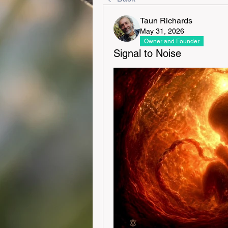
Taun Richards
May 31, 2026
Owner and Founder
Signal to Noise