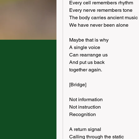
Every cell remembers rhythm
Every nerve remembers tone
The body carries ancient music
We have never been alone
Maybe that is why
A single voice
Can rearrange us
And put us back
together again.
[Bridge]
Not information
Not instruction
Recognition
A return signal
Calling through the static