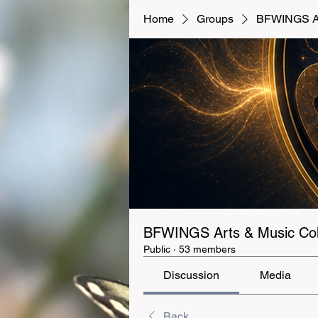
Home
Groups
BFWINGS Art
BFWINGS Arts & Music Coll
Public
·
53 members
Discussion
Media
Back