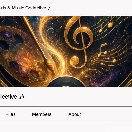
s & Music Collective 🎶
ective 🎶
Files
Members
About