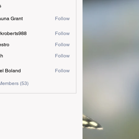
s
una Grant
Follow
kroberts988
Follow
estro
Follow
ah
Follow
el Boland
Follow
Members (53)