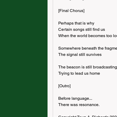
[Final Chorus]
Perhaps that is why
Certain songs still find us
When the world becomes too l
Somewhere beneath the fragme
The signal still survives
The beacon is still broadcasting
Trying to lead us home
[Outro]
Before language...
There was resonance.