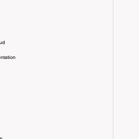
oud
ntation