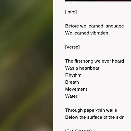
[Intro]
Before we learned language
We learned vibration
[Verse]
The first song we ever heard
Was a heartbeat
Rhythm
Breath
Movement
Water
Through paper-thin walls
Below the surface of the skin