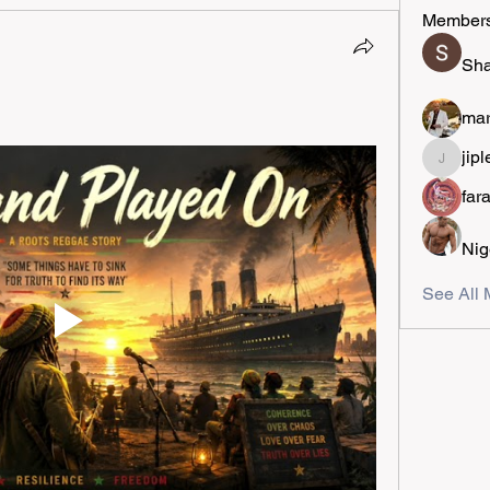
Member
Sha
mar
jipl
jiplestro
far
Nig
See All 