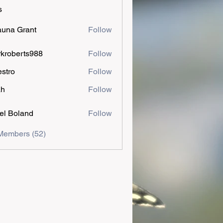
s
una Grant
Follow
kroberts988
Follow
estro
Follow
ah
Follow
el Boland
Follow
Members (52)