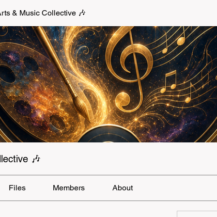
s & Music Collective 🎶
ective 🎶
Files
Members
About