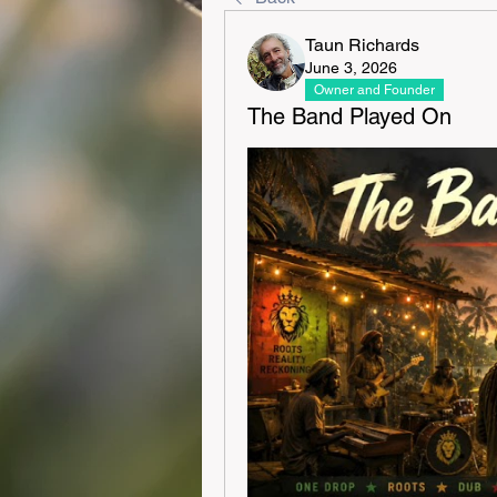
Taun Richards
June 3, 2026
Owner and Founder
The Band Played On