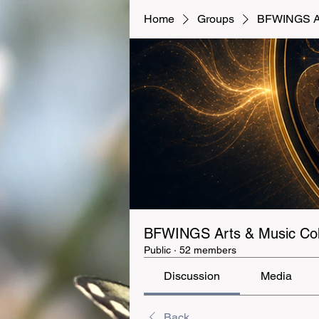
Home
Groups
BFWINGS Art
BFWINGS Arts & Music Coll
Public
·
52 members
Discussion
Media
Back