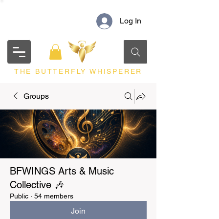
Log In
THE BUTTERFLY WHISPERER
Groups
BFWINGS Arts & Music
Collective 🎶
Public
·
54 members
Join