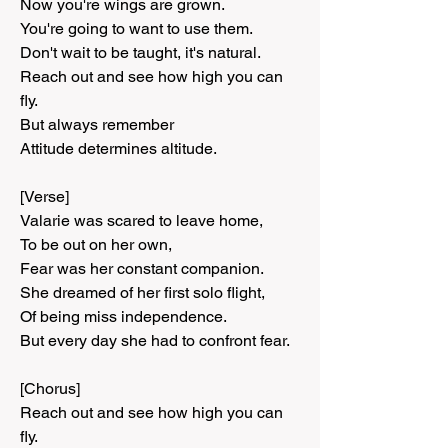
Now you're wings are grown.
You're going to want to use them.
Don't wait to be taught, it's natural.
Reach out and see how high you can 
fly.
But always remember
Attitude determines altitude.
[Verse]
Valarie was scared to leave home,
To be out on her own,
Fear was her constant companion.
She dreamed of her first solo flight,
Of being miss independence.
But every day she had to confront fear.
[Chorus]
Reach out and see how high you can 
fly.