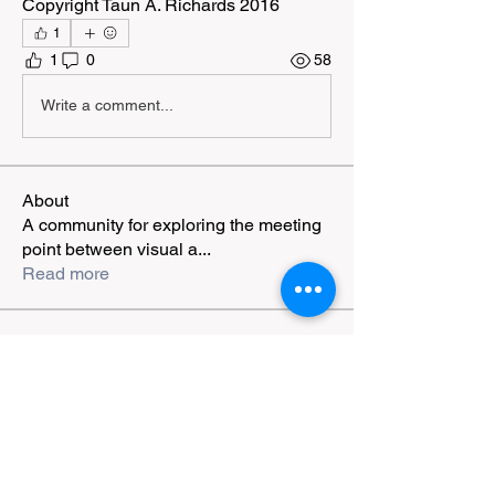
Copyright Taun A. Richards 2016
1
1
0
58
Write a comment...
About
A community for exploring the meeting
point between visual a
...
Read more
Members
Shauna Grant
Follow
markroberts988
Follow
jiplestro
Follow
jiplestro