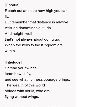
[Chorus]
Reach out and see how high you can 
fly.
But remember that distance is relative
Attitude determines altitude.
And height- well
that's not always about going up.
When the keys to the Kingdom are 
within.
[Interlude]
Spread your wings,
learn how to fly,
and see what richness courage brings.
The wealth of this world
abides with souls, who are
flying without wings.