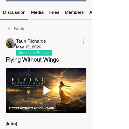
Discussion
Media
Files
Members
About
Back
Taun Richards
May 19, 2026
Owner and Founder
Flying Without Wings
[Intro]