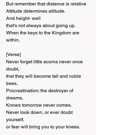
But remember that distance is relative
Attitude determines altitude.
And height- well
that's not always about going up.
When the keys to the Kingdom are 
within.
[Verse]
Never forget little acorns never once 
doubt,
that they will become tall and noble 
trees.
Procrastination; the destroyer of 
dreams,
Knows tomorrow never comes.
Never look down, or ever doubt 
yourself,
or fear will bring you to your knees.