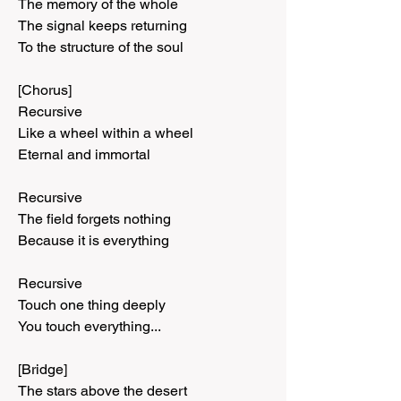
The memory of the whole
The signal keeps returning
To the structure of the soul
[Chorus]
Recursive
Like a wheel within a wheel
Eternal and immortal
Recursive
The field forgets nothing
Because it is everything
Recursive
Touch one thing deeply
You touch everything...
[Bridge]
The stars above the desert