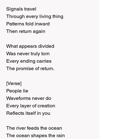
Signals travel
Through every living thing
Patterns fold inward
Then return again
What appears divided
Was never truly torn
Every ending carries
The promise of return.
[Verse]
People lie
Waveforms never do
Every layer of creation
Reflects itself in you
The river feeds the ocean
The ocean shapes the rain