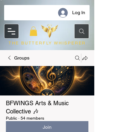
Log In
THE BUTTERFLY WHISPERER
Groups
BFWINGS Arts & Music
Collective 🎶
Public
·
54 members
Join