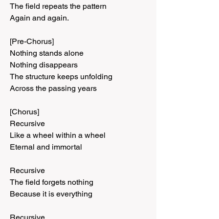
The field repeats the pattern
Again and again.
[Pre-Chorus]
Nothing stands alone
Nothing disappears
The structure keeps unfolding
Across the passing years
[Chorus]
Recursive
Like a wheel within a wheel
Eternal and immortal
Recursive
The field forgets nothing
Because it is everything
Recursive