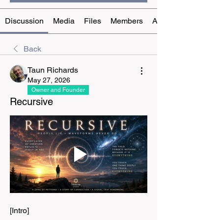
Discussion
Media
Files
Members
About
Back
Taun Richards
May 27, 2026
Owner and Founder
Recursive
[Intro]