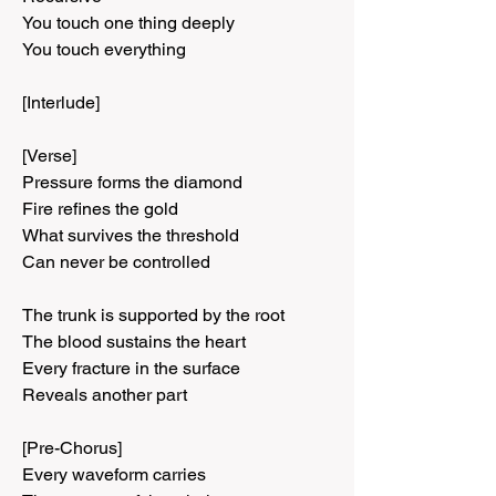
You touch one thing deeply
You touch everything
[Interlude]
[Verse]
Pressure forms the diamond
Fire refines the gold
What survives the threshold
Can never be controlled
The trunk is supported by the root
The blood sustains the heart
Every fracture in the surface
Reveals another part
[Pre-Chorus]
Every waveform carries