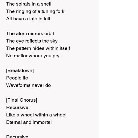
The spirals in a shell
The ringing of a tuning fork
All have a tale to tell
The atom mirrors orbit
The eye reflects the sky
The pattern hides within itself
No matter where you pry
[Breakdown]
People lie
Waveforms never do
[Final Chorus]
Recursive
Like a wheel within a wheel
Eternal and immortal
Recursive