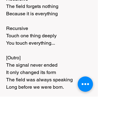
The field forgets nothing
Because it is everything
Recursive
Touch one thing deeply
You touch everything...
[Outro]
The signal never ended
It only changed its form
The field was always speaking
Long before we were born.
[Outro]
Copyright Taun A. Richards 2026
0
0
77