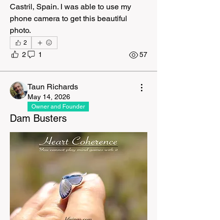
Castril, Spain. I was able to use my 
phone camera to get this beautiful 
photo. 
2
2
1
57
Taun Richards
May 14, 2026
Owner and Founder
Dam Busters