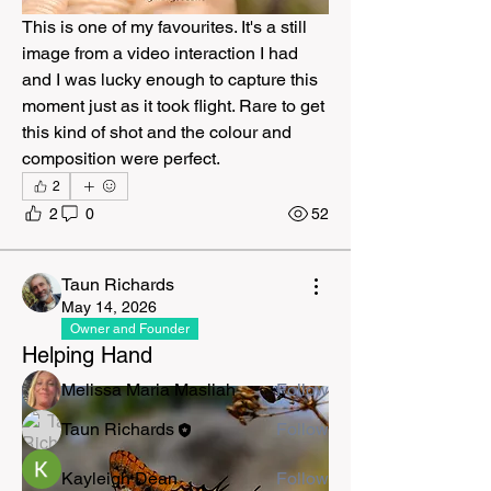
This is one of my favourites. It's a still 
image from a video interaction I had 
and I was lucky enough to capture this 
moment just as it took flight. Rare to get 
this kind of shot and the colour and 
composition were perfect.
2
2
0
52
About
The Natural Kingdom is a community
for exploring nature as t
...
Taun Richards
Read more
May 14, 2026
Owner and Founder
Helping Hand
Members
Melissa Maria Masliah
Follow
Taun Richards
Follow
Kayleigh Dean
Follow