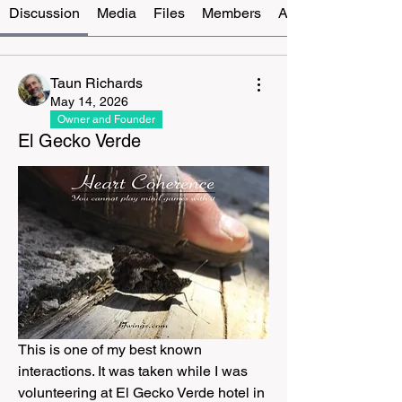
Discussion
Media
Files
Members
About
Taun Richards
May 14, 2026
Owner and Founder
El Gecko Verde
This is one of my best known 
interactions. It was taken while I was 
volunteering at El Gecko Verde hotel in 