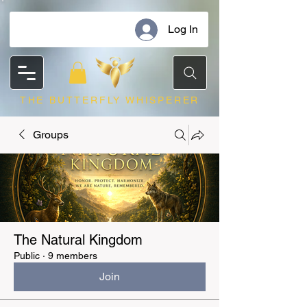
Log In
THE BUTTERFLY WHISPERER
Groups
The Natural Kingdom
Public
·
9 members
Join