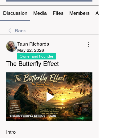
Discussion
Media
Files
Members
About
Back
Taun Richards
May 22, 2026
Owner and Founder
The Butterfly Effect
Intro