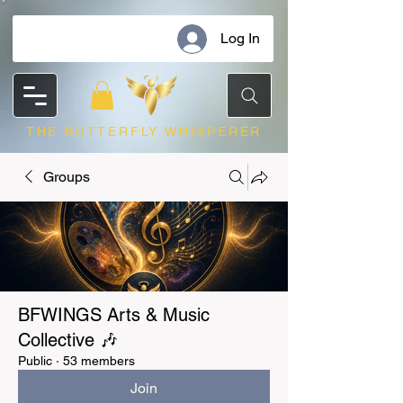
Log In
THE BUTTERFLY WHISPERER
Groups
BFWINGS Arts & Music
Collective 🎶
Public
·
53 members
Join