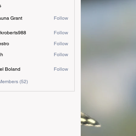
s
una Grant
Follow
kroberts988
Follow
estro
Follow
ah
Follow
el Boland
Follow
Members (52)