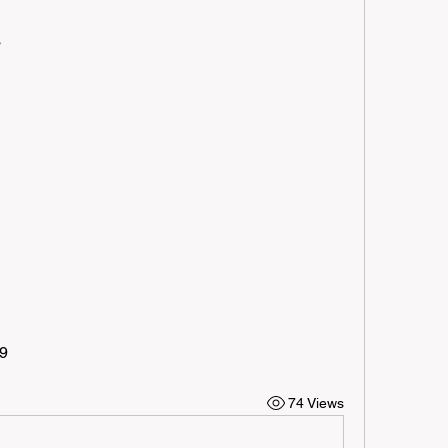
s
09
74 Views