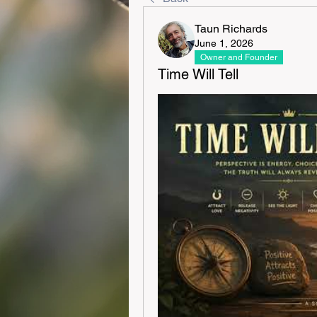
Taun Richards
June 1, 2026
Owner and Founder
Time Will Tell