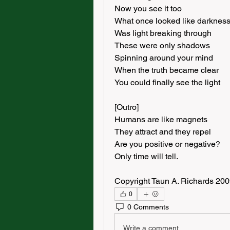
Now you see it too
What once looked like darknes
Was light breaking through
These were only shadows
Spinning around your mind
When the truth became clear
You could finally see the light
[Outro]
Humans are like magnets
They attract and they repel
Are you positive or negative?
Only time will tell.
Copyright Taun A. Richards 20
0
0 Comments
Write a comment...