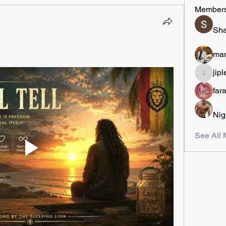
Member
Sha
mar
jipl
jiplestro
far
Nig
See All 