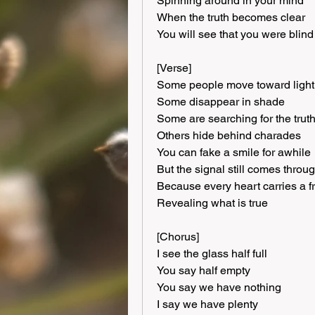
Spinning around in your mind
When the truth becomes clear
You will see that you were blind
[Verse]
Some people move toward light
Some disappear in shade
Some are searching for the trut
Others hide behind charades
You can fake a smile for awhile
But the signal still comes throu
Because every heart carries a 
Revealing what is true
[Chorus]
I see the glass half full
You say half empty
You say we have nothing
I say we have plenty