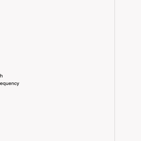
h
gh
frequency