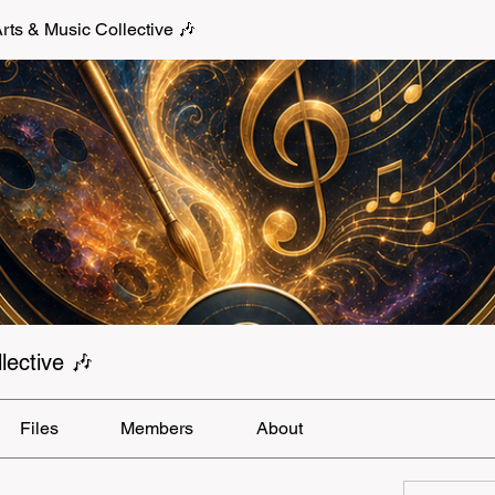
s & Music Collective 🎶
ective 🎶
Files
Members
About