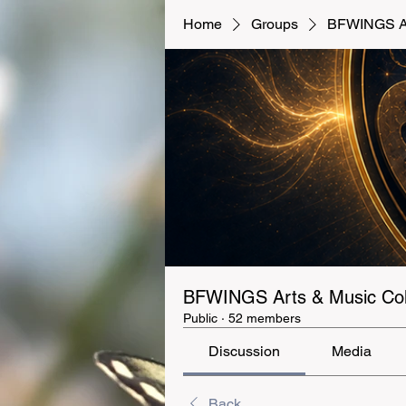
Home
Groups
BFWINGS Art
BFWINGS Arts & Music Coll
Public
·
52 members
Discussion
Media
Back