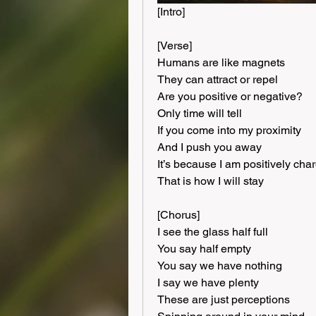
[Intro]
[Verse]
Humans are like magnets
They can attract or repel
Are you positive or negative?
Only time will tell
If you come into my proximity
And I push you away
It’s because I am positively cha
That is how I will stay
[Chorus]
I see the glass half full
You say half empty
You say we have nothing
I say we have plenty
These are just perceptions