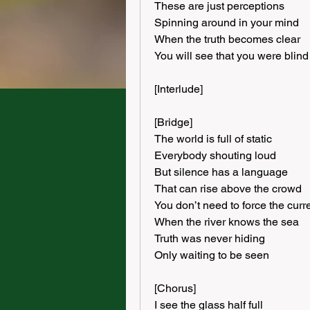
These are just perceptions
Spinning around in your mind
When the truth becomes clear
You will see that you were blind
[Interlude]
[Bridge]
The world is full of static
Everybody shouting loud
But silence has a language
That can rise above the crowd
You don’t need to force the curr
When the river knows the sea
Truth was never hiding
Only waiting to be seen
[Chorus]
I see the glass half full