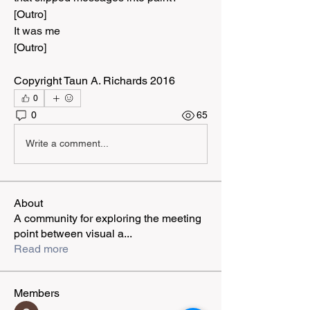
[Outro]
It was me
[Outro]
Copyright Taun A. Richards 2016
0
0
65
Write a comment...
About
A community for exploring the meeting
point between visual a
...
Read more
Members