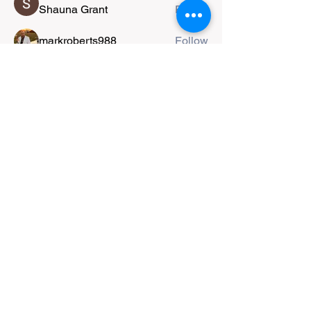
Shauna Grant
Follow
markroberts988
Follow
jiplestro
Follow
jiplestro
farah
Follow
Nigel Boland
Follow
See All Members (52)
Copyright
2014-2026
Taun A. Richards.
Website designed and produced by Taun.
All work shared herein is copyright
protected