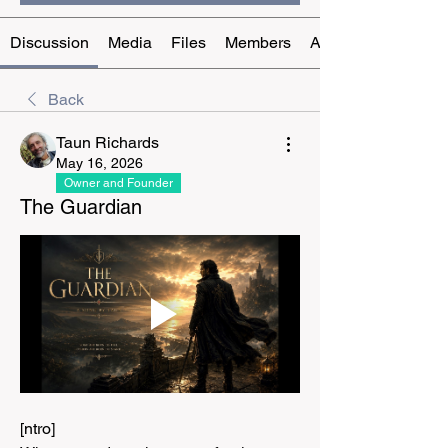
Discussion
Media
Files
Members
About
Back
Taun Richards
May 16, 2026
Owner and Founder
The Guardian
[ntro]