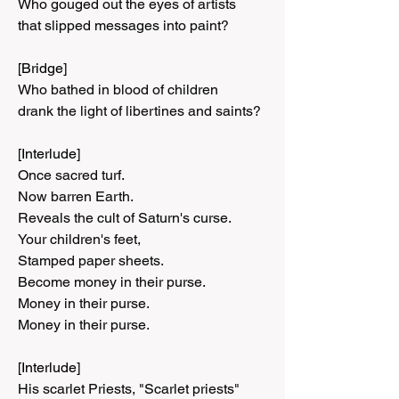
Who gouged out the eyes of artists
that slipped messages into paint?
[Bridge]
Who bathed in blood of children
drank the light of libertines and saints?
[Interlude]
Once sacred turf.
Now barren Earth.
Reveals the cult of Saturn's curse.
Your children's feet,
Stamped paper sheets.
Become money in their purse.
Money in their purse.
Money in their purse.
[Interlude]
His scarlet Priests, "Scarlet priests"