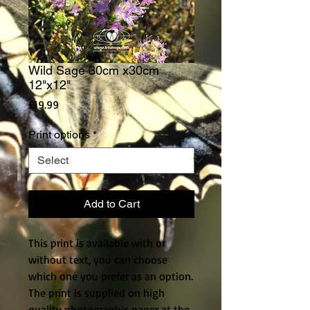
Wild Sage 30cm x30cm
12"x12"
Price
£19.99
Print options
*
Add to Cart
This print is available with or
without text, you can choose
which one you prefer as an option.
The print is supplied on high
quality photographic paper at the