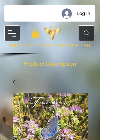
Log In
THE BUTTERFLY WHISPERER
Product Description