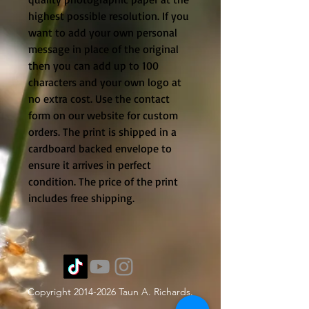
highest possible resolution. If you
want to add your own personal
message in place of the original
then you can add up to 100
characters and your own logo at
no extra cost. Use the contact
form on our website for custom
orders. The print is shipped in a
cardboard backed envelope to
ensure it arrives in perfect
condition. The price of the print
includes free shipping.
Copyright
2014-2026
Taun A. Richards.