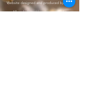
Website designed and produced by Taun.
All work shared herein is copyright
protected
under International treaties and
agreements
Privacy Policy
Home
The Butterfly Whisperer
Community
Books
Shop
Videos