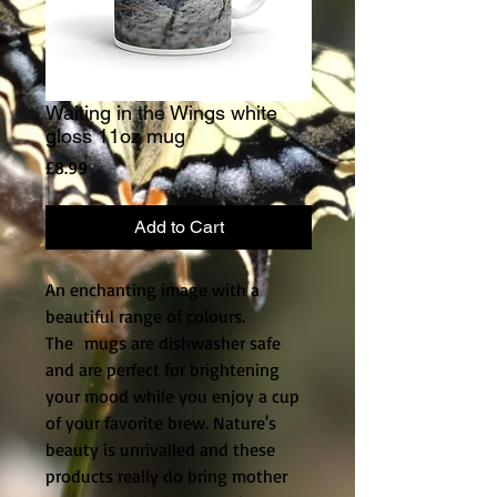
Waiting in the Wings white
gloss 11oz mug
Price
£8.99
Add to Cart
An enchanting image with a
beautiful range of colours.
The mugs are dishwasher safe
and are perfect for brightening
your mood while you enjoy a cup
of your favorite brew. Nature's
beauty is unrivalled and these
products really do bring mother