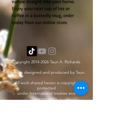
nature straight into your home.
Enjoy your next cup of tea or
coffee in a butterfly mug, order
today from our online store.
Copyright
2014-2026
Taun A. Richards.
Website designed and produced by Taun.
All work shared herein is copyright
protected
under International treaties and
agreements