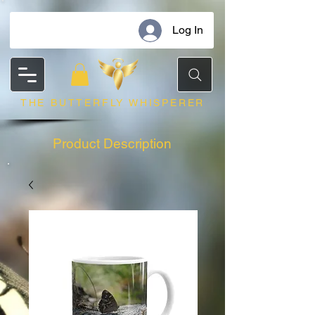
Log In
THE BUTTERFLY WHISPERER
Product Description