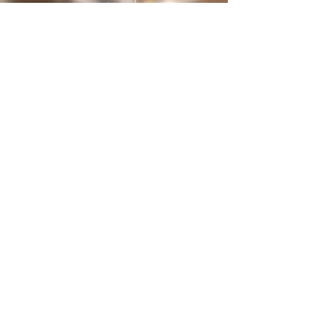
protected
under International treaties and
agreements
Privacy Policy
Home
The Butterfly Whisperer
Community
Books
Shop
Videos
Live
Sanctuary
About