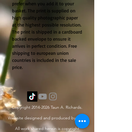
prefer when you add it to your
basket. The print is supplied on
high quality photographic paper
at the highest possible resolution.
The print is shipped in a cardboard
backed envelope to ensure it
arrives in perfect condition. Free
shipping to european union
countries is included in the sale
price.
Copyright
2014-2026
Taun A. Richards.
Website designed and produced by Taun.
All work shared herein is copyright