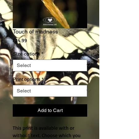
Touch of madness
Price
£24.99
Size options
*
Print options
*
Add to Cart
This print is available with or
without text. Choose which you