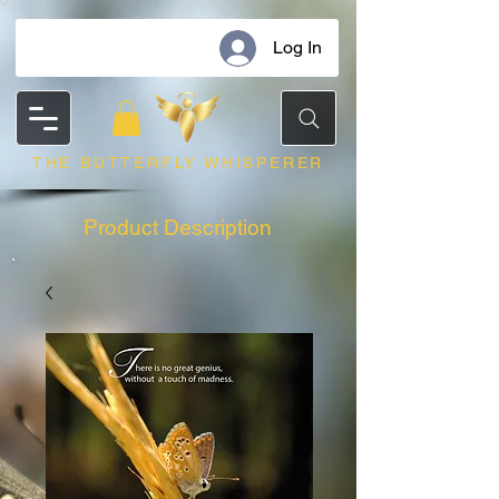
Log In
THE BUTTERFLY WHISPERER
Product Description