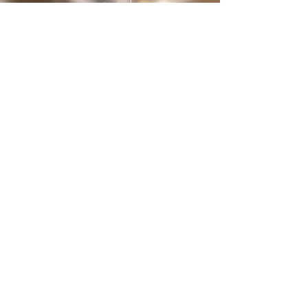
protected
under International treaties and
agreements
Privacy Policy
Home
The Butterfly Whisperer
Community
Books
Shop
Videos
Live
Sanctuary
About