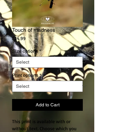
Touch of madness
Price
£24.99
Size options
*
Print options
*
Add to Cart
This print is available with or
without text. Choose which you