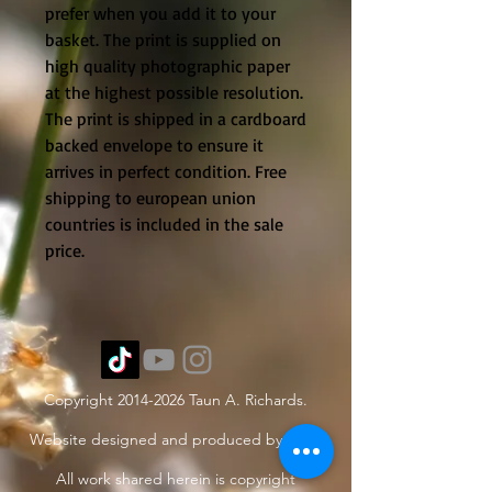
prefer when you add it to your
basket. The print is supplied on
high quality photographic paper
at the highest possible resolution.
The print is shipped in a cardboard
backed envelope to ensure it
arrives in perfect condition. Free
shipping to european union
countries is included in the sale
price.
Copyright
2014-2026
Taun A. Richards.
Website designed and produced by Taun.
All work shared herein is copyright