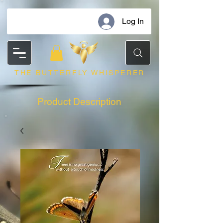
Log In
THE BUTTERFLY WHISPERER
Product Description