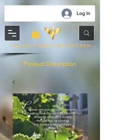
Log In
THE BUTTERFLY WHISPERER
Product Description