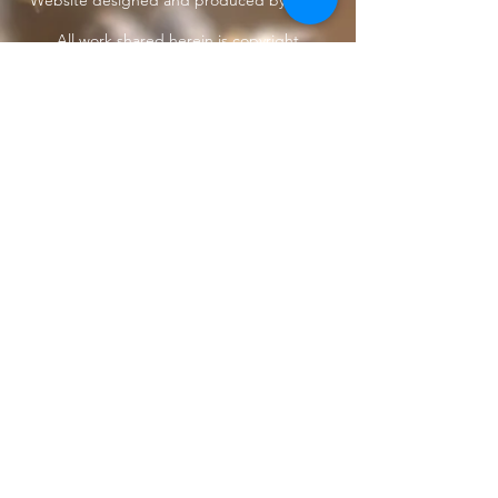
Website designed and produced by Taun.
All work shared herein is copyright
protected
under International treaties and
agreements
Privacy Policy
Home
The Butterfly Whisperer
Community
Books
Shop
Videos