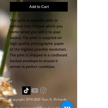
Add to Cart
This print is available with or
without text. Choose which you
prefer when you add it to your
basket. The print is supplied on
high quality photographic paper
at the highest possible resolution.
The print is shipped in a cardboard
backed envelope to ensure it
arrives in perfect condition.
Copyright
2014-2026
Taun A. Richards.