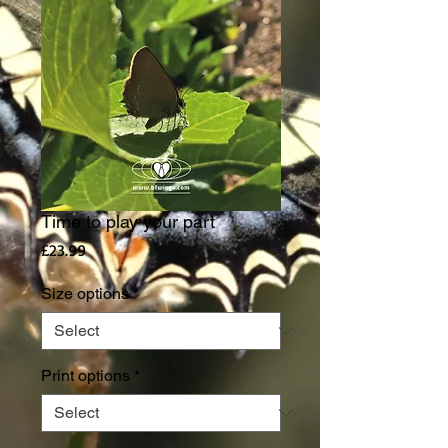
Time to play your part
Price
£23.99
Size options
*
Print options
*