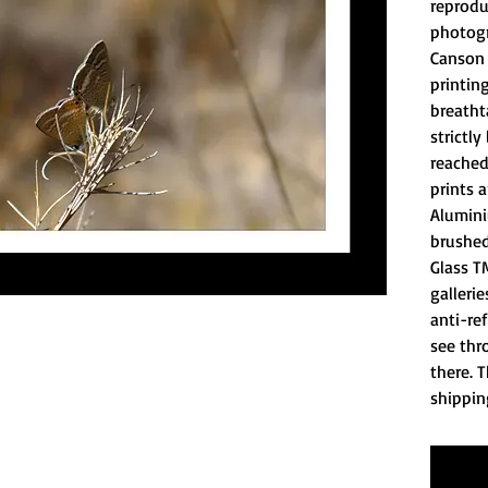
reprodu
photogr
Canson 
printing
breatht
strictly
reached
prints 
Alumini
brushed
Glass T
gallerie
anti-ref
see thro
there. T
shippin