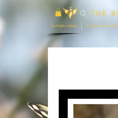
THE B
BUTTERFLY WINGS
THE BUTTERFLY WHISP