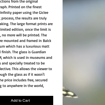
ctions from the original
aph. Printed on the finest
Infinity paper using the Giclee
 process, the results are truly
aking. The large format prints are
 limited edition, once the limit is
, no more will be printed. The
are mounted and framed in Balck
um which has a luxurious matt
 finish. The glass is Guardian
M, which is used in museums and
s and specially treated to be
lective. This allows the viewer to
ugh the glass as if it wasn't
he price includes free, secured
g to anywhere in the world,
Add to Cart