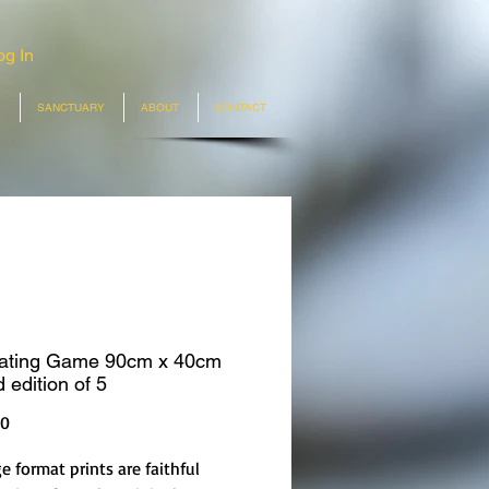
og In
SANCTUARY
ABOUT
CONTACT
ating Game 90cm x 40cm
 edition of 5
Price
00
e format prints are faithful