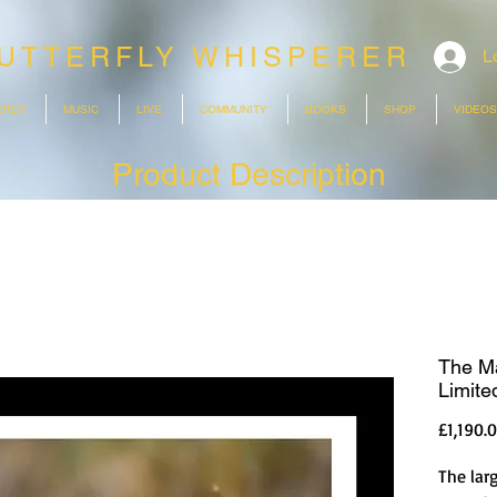
UTTERFLY WHISPERER
L
ERER
MUSIC
LIVE
COMMUNITY
BOOKS
SHOP
VIDEOS
Product Description
The M
Limited
£1,190.
The larg