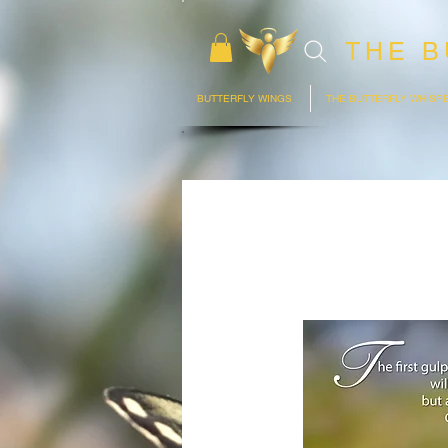
THE B
BUTTERFLY WINGS
THE BUTTERFLY WHISP