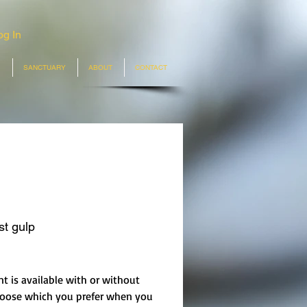
og In
SANCTUARY
ABOUT
CONTACT
st gulp
rice
nt is available with or without
hoose which you prefer when you