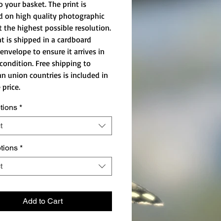
o your basket. The print is
d on high quality photographic
t the highest possible resolution.
nt is shipped in a cardboard
envelope to ensure it arrives in
 condition. Free shipping to
n union countries is included in
 price.
tions
*
t
ptions
*
t
Add to Cart