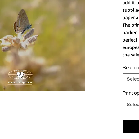
add it t
supplie
paper a
The pri
backed 
perfect
europea
the sale
Size op
Selec
Print o
Selec