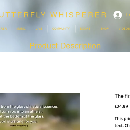
UTTERFLY WHISPERER
L
ERER
MUSIC
LIVE
COMMUNITY
BOOKS
SHOP
VIDEOS
Product Description
The fir
P
£24.99
This pri
text. C