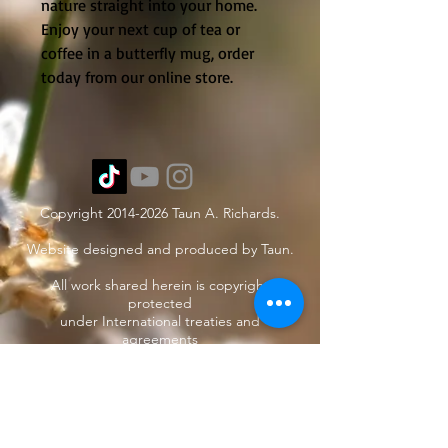
nature straight into your home.
Enjoy your next cup of tea or
coffee in a butterfly mug, order
today from our online store.
Copyright
2014-2026
Taun A. Richards.
Website designed and produced by Taun.
All work shared herein is copyright
protected
under International treaties and
agreements