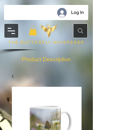
Log In
THE BUTTERFLY WHISPERER
Product Description