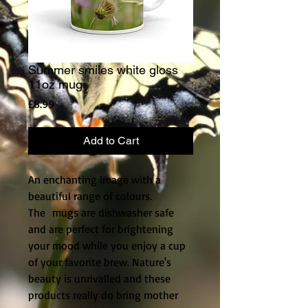
Summer smiles white gloss
11oz mug
Price
£8.99
Add to Cart
An enchanting image with a
beautiful range of colours.
The mugs are dishwasher safe
and are perfect for brightening
your mood while you enjoy a cup
of your favorite brew. Nature's
beauty is unrivalled and these
products really do bring mother