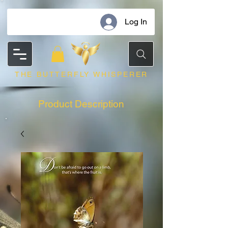
Log In
THE BUTTERFLY WHISPERER
Product Description