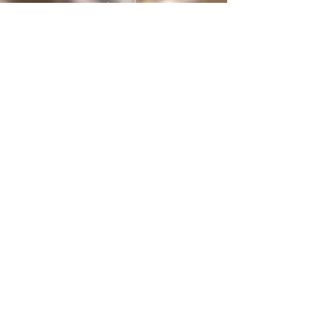
protected
under International treaties and
agreements
Privacy Policy
Home
The Butterfly Whisperer
Community
Books
Shop
Videos
Live
Sanctuary
About