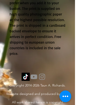
prefer when you add it to your
basket. The print is supplied on
high quality photographic paper
at the highest possible resolution.
The print is shipped in a cardboard
backed envelope to ensure it
arrives in perfect condition. Free
shipping to european union
countries is included in the sale
price.
Copyright
2014-2026
Taun A. Richards.
Website designed and produced by Taun.
All work shared herein is copyright