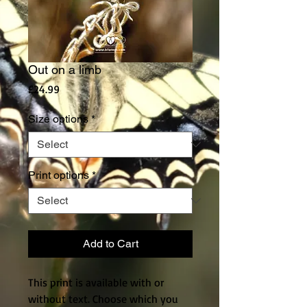
Out on a limb
Price
£24.99
Size options
*
Print options
*
Add to Cart
This print is available with or
without text. Choose which you