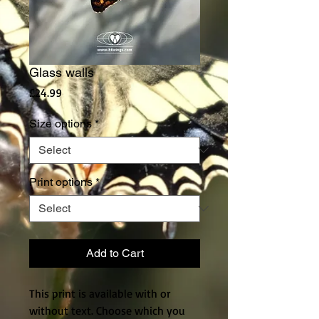
Glass walls
Price
£24.99
Size options
*
Print options
*
Add to Cart
This print is available with or
without text. Choose which you