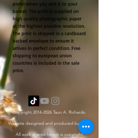
prefer when you add it to your
basket. The print is supplied on
high quality photographic paper
at the highest possible resolution.
The print is shipped in a cardboard
backed envelope to ensure it
arrives in perfect condition. Free
shipping to european union
countries is included in the sale
price.
Copyright
2014-2026
Taun A. Richards.
Website designed and produced by Taun.
All work shared herein is copyright