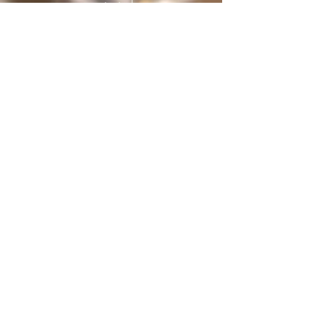
protected
under International treaties and
agreements
Privacy Policy
Home
The Butterfly Whisperer
Community
Books
Shop
Videos
Live
Sanctuary
About