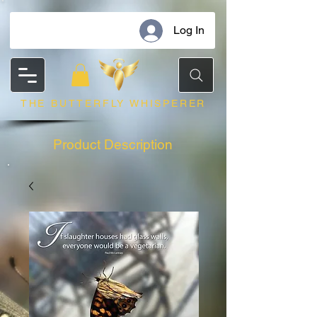
Log In
THE BUTTERFLY WHISPERER
Product Description