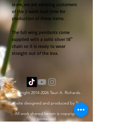
store, we are advising customers 
of the 2 week lead time for 
production of these items. 
The full wing pendants come 
supplied with a solid silver 18" 
chain so it is ready to wear 
straight out of the box. 
Copyright
2014-2026
Taun A. Richards.
Website designed and produced by Taun.
All work shared herein is copyright
protected
under International treaties and
agreements