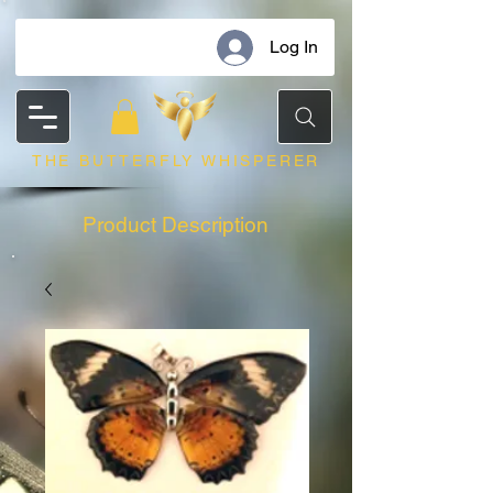
Log In
THE BUTTERFLY WHISPERER
Product Description