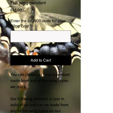
Full wing pendant
Price
£45.00
Enter the BFW00 code for your
WIng Type
*
0/500
Add to Cart
You can choose to have a pendant 
made from any of the wing styles 
we stock.
Our full wing pendant is cast in 
solid silver and can be made from 
any of the wing types on our 