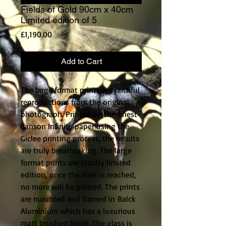
Fields of Gold 90cm x 40cm
Limited edition of 5
Price
£1,190.00
Add to Cart
The large format prints are faithful
reproductions from the original
photograph. Printed on the finest
Canson Infinity paper using the
Giclee printing process, the results
are truly breathtaking. The large
format prints are strictly limited
edition, once the limit is reached,
no more will be printed. The prints
are mounted and framed in Balck
Aluminium which has a luxurious
matt brushed finish. The glass is