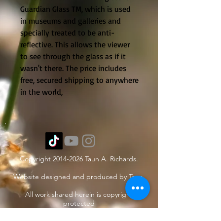
Guardian Glass TM, which is used
in museums and galleries and
specially treated to be anti-
reflective. This allows the viewer
to see through the glass as if it
wasn't there. The price includes
free, secured shipping to anywhere
in the world,
Copyright
2014-2026
Taun A. Richards.
Website designed and produced by Taun.
All work shared herein is copyright
protected
under International treaties and