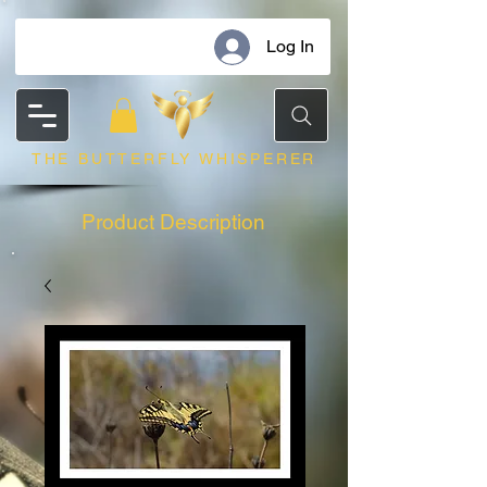
Log In
THE BUTTERFLY WHISPERER
Product Description