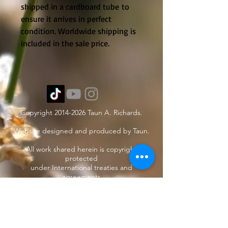
shipped in a cardboard tube to
ensure it arrives in perfect
condition. Worldwide shipping is
included in the sale price.
Copyright
2014-2026
Taun A. Richards.
Website designed and produced by Taun.
All work shared herein is copyright
protected
under International treaties and
agreements