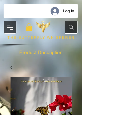
Log In
THE BUTTERFLY WHISPERER
Product Description