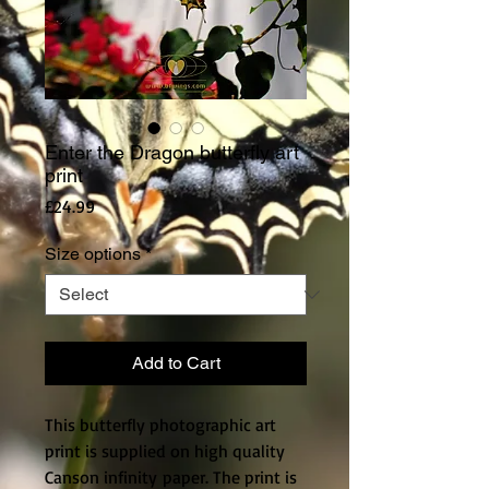
Enter the Dragon butterfly art
print
Price
£24.99
Size options
*
Add to Cart
This butterfly photographic art
print is supplied on high quality
Canson infinity paper. The print is