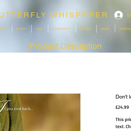
UTTERFLY WHISPERER
L
ERER
MUSIC
LIVE
COMMUNITY
BOOKS
SHOP
VIDEOS
Product Description
Don't 
P
£24.99
This pri
text. C