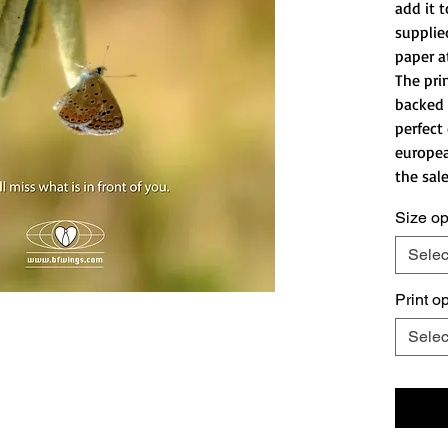
add it t
supplie
paper a
The pri
backed 
perfect
europea
the sale
Size op
Selec
Print o
Selec