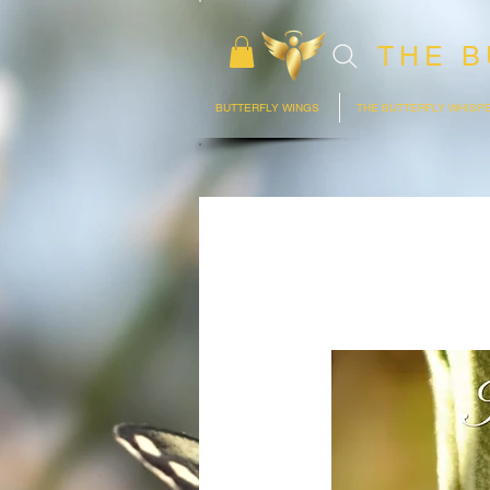
THE B
BUTTERFLY WINGS
THE BUTTERFLY WHISP