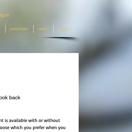
og In
SANCTUARY
ABOUT
CONTACT
look back
rice
nt is available with or without
hoose which you prefer when you