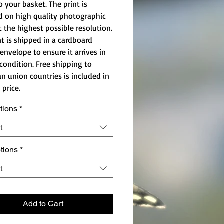
o your basket. The print is
d on high quality photographic
t the highest possible resolution.
nt is shipped in a cardboard
envelope to ensure it arrives in
 condition. Free shipping to
n union countries is included in
 price.
tions
*
t
ptions
*
t
Add to Cart