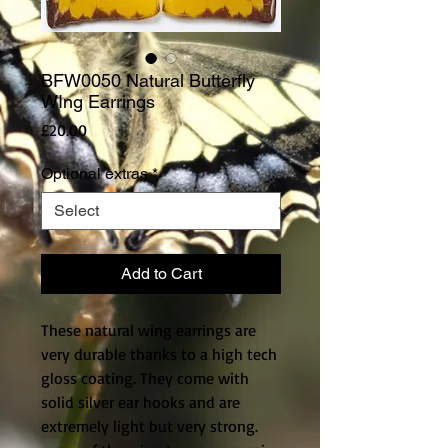
BFW0050 Natural Butterfly
WIng Earrings
Price
£20.00
Optional extras
*
Add to Cart
These natural wing earrings are 
very durable thanks to a high tech 
gloss coating. They come with 
solid silver ear hooks and are 
extremely light but very strong. 