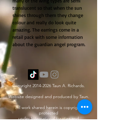
many of the wing types are semi 
translucent so that when the sun 
shines through them they change 
colour and really do look quite 
amazing. The earrings come in a 
retail pack with some information 
about the guardian angel program.
Copyright
2014-2026
Taun A. Richards.
Website designed and produced by Taun.
All work shared herein is copyright
protected
under International treaties and
agreements