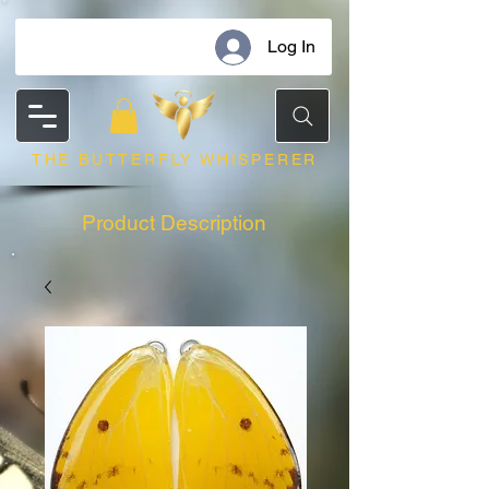
Log In
THE BUTTERFLY WHISPERER
Product Description