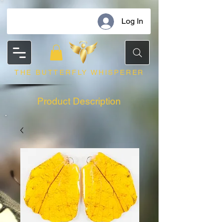
Log In
THE BUTTERFLY WHISPERER
Product Description