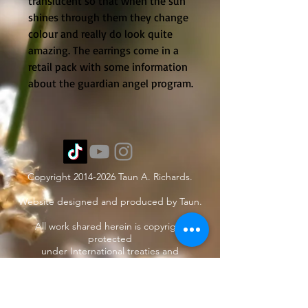
translucent so that when the sun 
shines through them they change 
colour and really do look quite 
amazing. The earrings come in a 
retail pack with some information 
about the guardian angel program.
Copyright
2014-2026
Taun A. Richards.
Website designed and produced by Taun.
All work shared herein is copyright
protected
under International treaties and
agreements