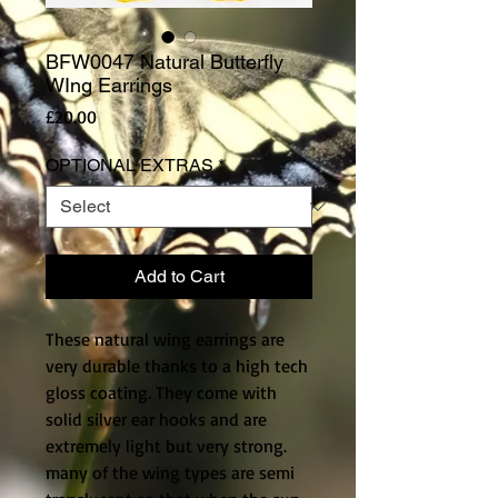
BFW0047 Natural Butterfly
WIng Earrings
Price
£20.00
OPTIONAL EXTRAS
*
Add to Cart
These natural wing earrings are 
very durable thanks to a high tech 
gloss coating. They come with 
solid silver ear hooks and are 
extremely light but very strong. 
many of the wing types are semi 