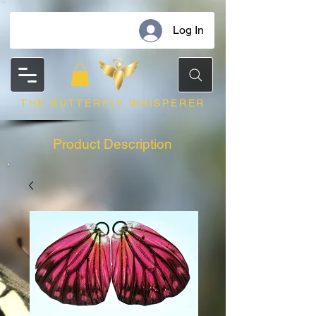
Log In
THE BUTTERFLY WHISPERER
Product Description