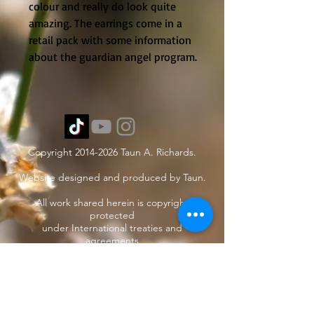
colour and really do look quite 
amazing. The earrings come in a 
retail pack with some information 
about the guardian angel program.
Copyright
2014-2026
Taun A. Richards.
Website designed and produced by Taun.
All work shared herein is copyright
protected
under International treaties and
agreements