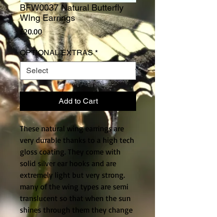
BFW0037 Natural Butterfly
WIng Earrings
Price
£20.00
OPTIONAL EXTRAS
*
Add to Cart
These natural wing earrings are 
very durable thanks to a high tech 
gloss coating. They come with 
solid silver ear hooks and are 
extremely light but very strong. 
many of the wing types are semi 
translucent so that when the sun 
shines through them they change 